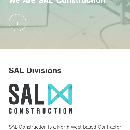
We Are SAL Construction
SAL Joinery Division
Case Studies
Health & Safety
Jobs
SAL Divisions
Contact
SAL Construction is a North West based Contractor