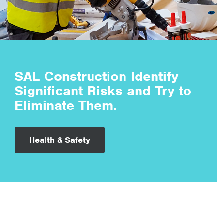
SAL Construction Identify
Significant Risks and Try to
Eliminate Them.
Health & Safety