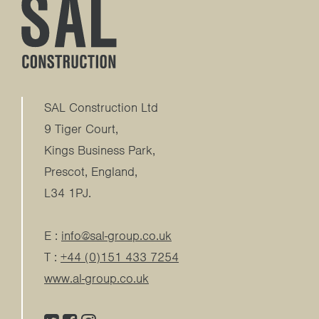
SAL Construction Ltd
9 Tiger Court,
Kings Business Park
,
Prescot
,
England
,
L34 1PJ
.
E :
info@sal-group.co.uk
T :
+44 (0)151 433 7254
www.al-group.co.uk