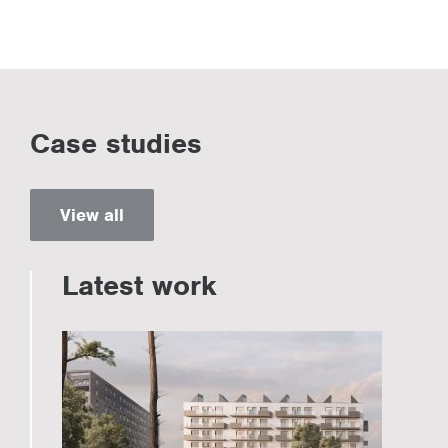
Case studies
View all
Latest work