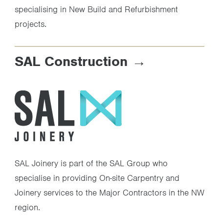
specialising in New Build and Refurbishment
projects.
SAL Construction
SAL Joinery is part of the SAL Group who
specialise in providing On-site Carpentry and
Joinery services to the Major Contractors in the NW
region.