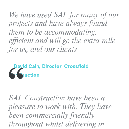
We have used SAL for many of our
projects and have always found
them to be accommodating,
efficient and will go the extra mile
for us, and our clients
David Cain, Director, Crossfield
Construction
SAL Construction have been a
pleasure to work with. They have
been commercially friendly
throughout whilst delivering in