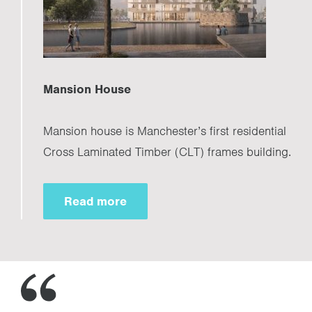
Mansion House
Mansion house is Manchester’s first residential
Cross Laminated Timber (CLT) frames building.
Read more