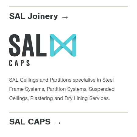
SAL Joinery
SAL Ceilings and Partitions specialise in Steel
Frame Systems, Partition Systems, Suspended
Ceilings, Plastering and Dry Lining Services.
SAL CAPS