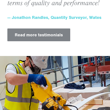
terms of quality and performance!
Jonathon Randles, Quantity Surveyor, Wates
Read more testimonials