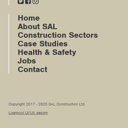
Home
About SAL
Construction Sectors
Case Studies
Health & Safety
Jobs
Contact
Copyright 2017 - 2025 SAL Construction Ltd.
Liverpool UI/UX design