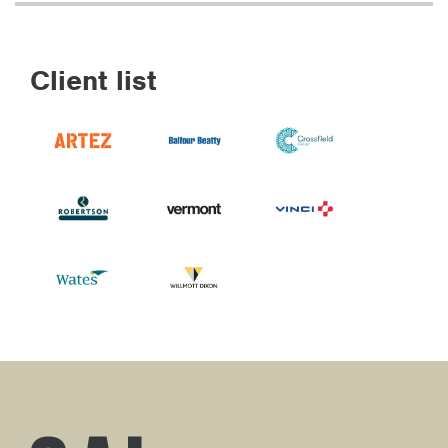
Client list